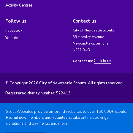
Activity Centres
Follow us
Contact us
Facebook
City of Newcastle Scouts
39 Horsley Avenue
Youtube
Newcastle upon Tyne
NE27 0UG
Click here
Contact us:
© Copyright 2026 City of Newcastle Scouts. All rights reserved.
Registered charity number: 522413
Scout Websites provide on-brand websites to over 150,000+ Scouts.
Recruit new members and volunteers, take online bookings,
donations and payments, and more.