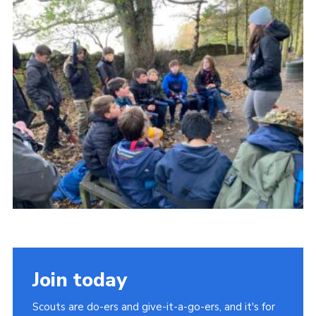
Contact Us
Social Media
Join today
Scouts are do-ers and give-it-a-go-ers, and it's for