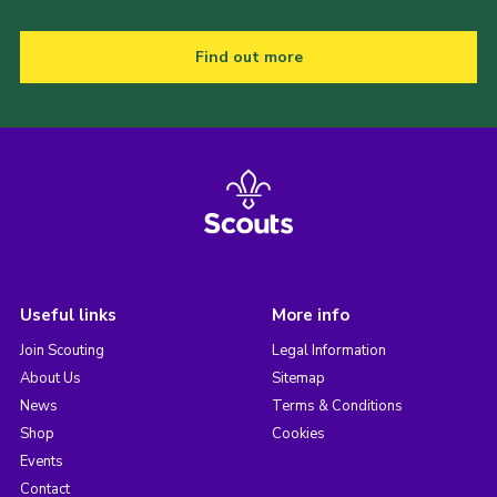
Find out more
Useful links
More info
Join Scouting
Legal Information
About Us
Sitemap
News
Terms & Conditions
Shop
Cookies
Events
Contact