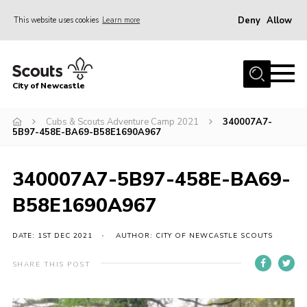
Deny
Allow
This website uses cookies
Learn more
Menu
Home
City of Newcastle
About Us
Join
Cubs & Scouts Adventure Camp 2021
340007A7-
5B97-458E-BA69-B58E1690A967
District Calendar
News
340007A7-5B97-458E-BA69-
Contact
B58E1690A967
Activity Centres
DATE: 1ST DEC 2021
AUTHOR: CITY OF NEWCASTLE SCOUTS
Parent Information
SHARE THIS POST
Leaders Resources
Join Our Adventure