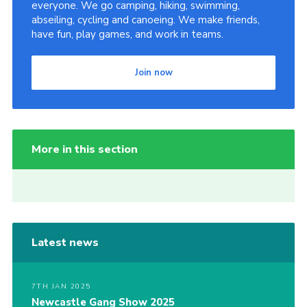
everyone. We go camping, hiking, swimming,
abseiling, cycling and canoeing. We make friends,
have fun, play games, and work in teams.
Join now
More in this section
Latest news
7TH JAN 2025
Newcastle Gang Show 2025