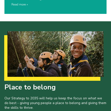
Read more
Our Strategy to 2035
Place to belong
Our Strategy to 2035 will help us keep the focus on what we
do best - giving young people a place to belong and giving them
the skills to thrive.