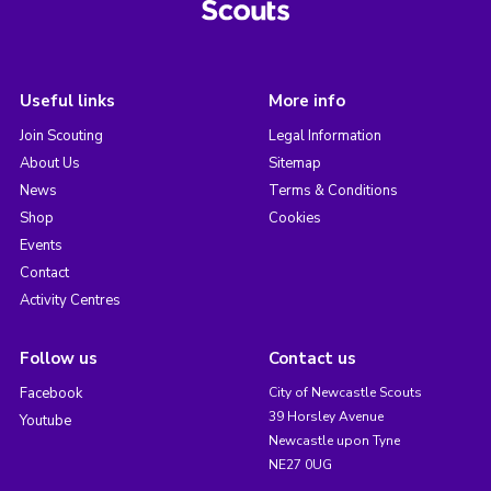
Useful links
More info
Join Scouting
Legal Information
About Us
Sitemap
News
Terms & Conditions
Shop
Cookies
Events
Contact
Activity Centres
Follow us
Contact us
Facebook
City of Newcastle Scouts
39 Horsley Avenue
Youtube
Newcastle upon Tyne
NE27 0UG