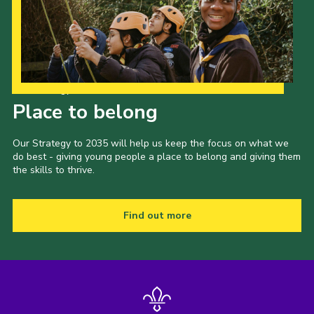
Our Strategy to 2035
Place to belong
Our Strategy to 2035 will help us keep the focus on what we
do best - giving young people a place to belong and giving them
the skills to thrive.
Find out more