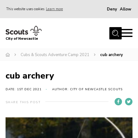
Deny
Allow
This website uses cookies
Learn more
Menu
Home
City of Newcastle
About Us
Join
Cubs & Scouts Adventure Camp 2021
cub archery
District Calendar
cub archery
News
Contact
DATE: 1ST DEC 2021
AUTHOR: CITY OF NEWCASTLE SCOUTS
Activity Centres
SHARE THIS POST
Parent Information
Leaders Resources
Join Our Adventure