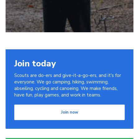
Join today
Scouts are do-ers and give-it-a-go-ers, and it's for
everyone. We go camping, hiking, swimming,
abseiling, cycling and canoeing. We make friends,
have fun, play games, and work in teams.
Join now