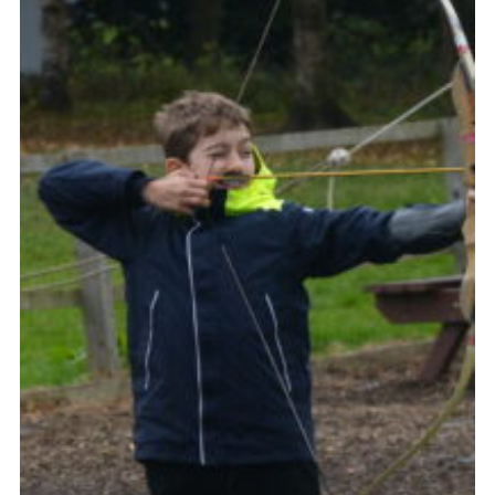
Contact Us
Social Media