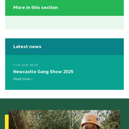
More in this section
Latest news
7TH JAN 2025
Newcastle Gang Show 2025
Read more