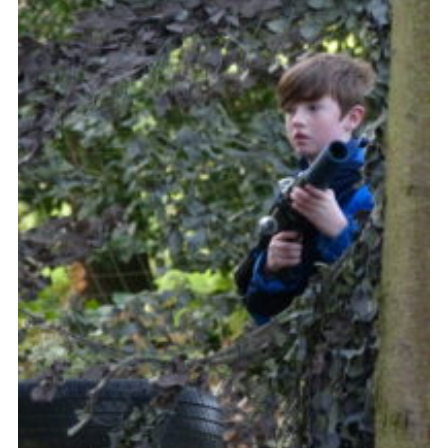
Contact Us
Social Media