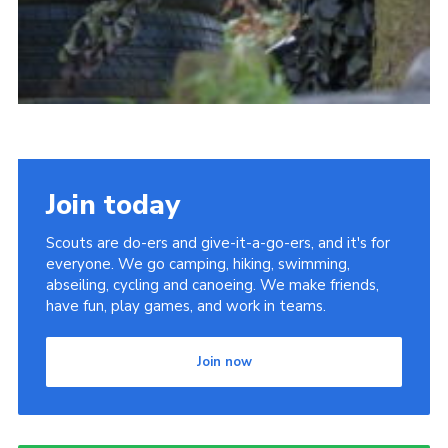
Join today
Scouts are do-ers and give-it-a-go-ers, and it's for
everyone. We go camping, hiking, swimming,
abseiling, cycling and canoeing. We make friends,
have fun, play games, and work in teams.
Join now