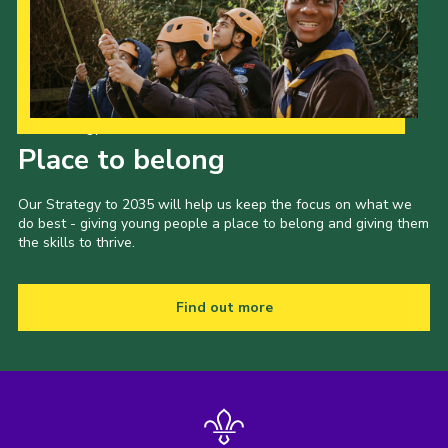
Our Strategy to 2035
Place to belong
Our Strategy to 2035 will help us keep the focus on what we
do best - giving young people a place to belong and giving them
the skills to thrive.
Find out more