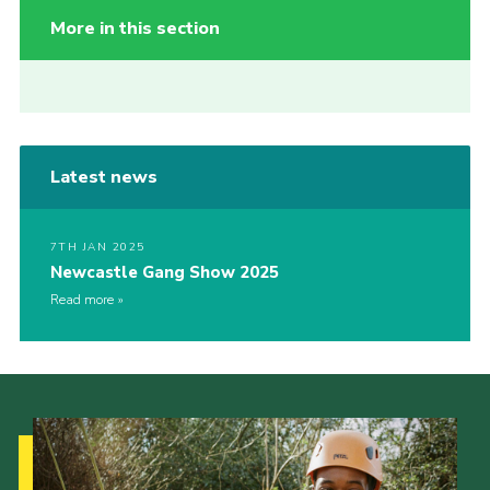
More in this section
Latest news
7TH JAN 2025
Newcastle Gang Show 2025
Read more