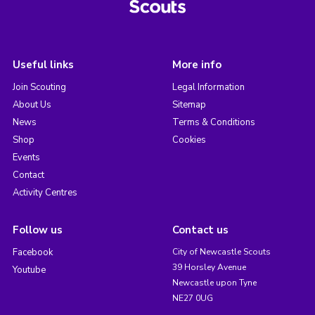
Useful links
More info
Join Scouting
Legal Information
About Us
Sitemap
News
Terms & Conditions
Shop
Cookies
Events
Contact
Activity Centres
Follow us
Contact us
Facebook
City of Newcastle Scouts
39 Horsley Avenue
Youtube
Newcastle upon Tyne
NE27 0UG