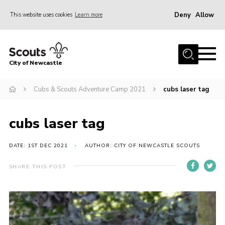
Deny
Allow
This website uses cookies
Learn more
Menu
Home
City of Newcastle
About Us
Join
Cubs & Scouts Adventure Camp 2021
cubs laser tag
District Calendar
cubs laser tag
News
Contact
DATE: 1ST DEC 2021
AUTHOR: CITY OF NEWCASTLE SCOUTS
Activity Centres
SHARE THIS POST
Parent Information
Leaders Resources
Join Our Adventure