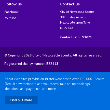
Follow us
Contact us
Facebook
City of Newcastle Scouts
39 Horsley Avenue
Youtube
Newcastle upon Tyne
NE27 0UG
Click here
Contact us:
© Copyright 2026 City of Newcastle Scouts. All rights reserved.
Registered charity number: 522413
Scout Websites provide on-brand websites to over 150,000+ Scouts.
Recruit new members and volunteers, take online bookings,
donations and payments, and more.
Find out more