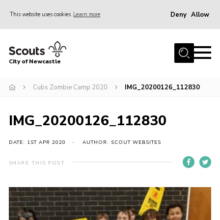
Deny
Allow
This website uses cookies
Learn more
Menu
Home
City of Newcastle
About Us
Join
Cubs Zombie Camp 2020
IMG_20200126_112830
District Calendar
IMG_20200126_112830
News
Contact
DATE: 1ST APR 2020
AUTHOR: SCOUT WEBSITES
Activity Centres
SHARE THIS POST
Parent Information
Leaders Resources
Join Our Adventure