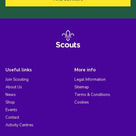
Useful links
More info
Join Scouting
Legal Information
About Us
Sitemap
News
Terms & Conditions
Shop
Cookies
Events
Contact
Activity Centres