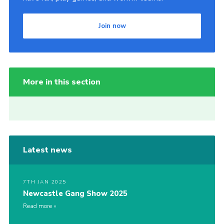
Join now
More in this section
Latest news
7TH JAN 2025
Newcastle Gang Show 2025
Read more