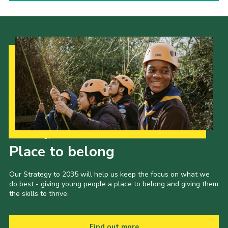
Our Strategy to 2035
Place to belong
Our Strategy to 2035 will help us keep the focus on what we
do best - giving young people a place to belong and giving them
the skills to thrive.
Find out more