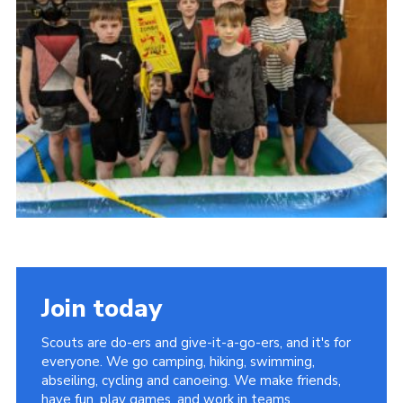
Contact Us
Social Media
Join today
Scouts are do-ers and give-it-a-go-ers, and it's for
everyone. We go camping, hiking, swimming,
abseiling, cycling and canoeing. We make friends,
have fun, play games, and work in teams.