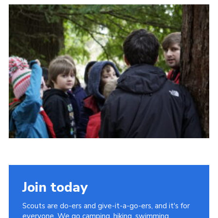
Contact Us
Social Media
Join today
Scouts are do-ers and give-it-a-go-ers, and it's for
everyone. We go camping, hiking, swimming,