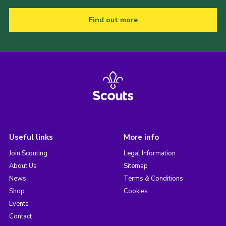
Find out more
Useful links
More info
Join Scouting
Legal Information
About Us
Sitemap
News
Terms & Conditions
Shop
Cookies
Events
Contact