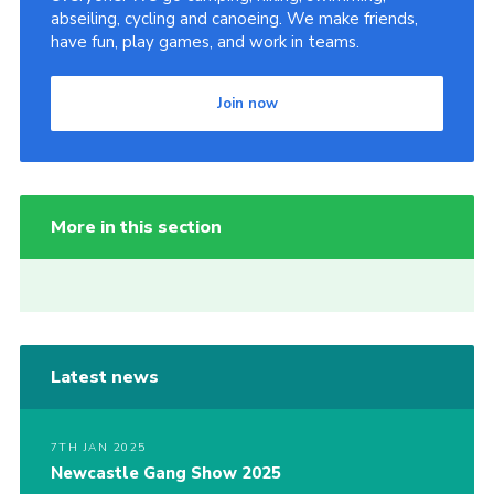
abseiling, cycling and canoeing. We make friends,
have fun, play games, and work in teams.
Join now
More in this section
Latest news
7TH JAN 2025
Newcastle Gang Show 2025