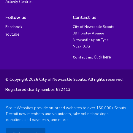
Activity Centres
Follow us
Contact us
Facebook
City of Newcastle Scouts
39 Horsley Avenue
Youtube
Newcastle upon Tyne
NE27 0UG
Click here
Contact us:
© Copyright 2026 City of Newcastle Scouts. All rights reserved.
Registered charity number: 522413
Scout Websites provide on-brand websites to over 150,000+ Scouts.
Recruit new members and volunteers, take online bookings,
donations and payments, and more.