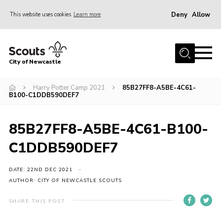
Deny
Allow
This website uses cookies
Learn more
Menu
Home
City of Newcastle
About Us
Join
Harry Potter Camp 2021
85B27FF8-A5BE-4C61-
B100-C1DDB590DEF7
District Calendar
News
85B27FF8-A5BE-4C61-B100-
Contact
C1DDB590DEF7
Activity Centres
DATE: 22ND DEC 2021
Parent Information
AUTHOR: CITY OF NEWCASTLE SCOUTS
Leaders Resources
SHARE THIS POST
Join Our Adventure