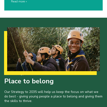
Read more
Our Strategy to 2035
Place to belong
Our Strategy to 2035 will help us keep the focus on what we
do best - giving young people a place to belong and giving them
the skills to thrive.