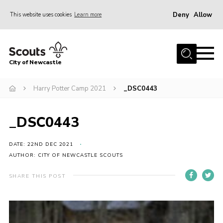
Deny
Allow
This website uses cookies
Learn more
Menu
Home
City of Newcastle
About Us
Join
Harry Potter Camp 2021
_DSC0443
District Calendar
_DSC0443
News
Contact
DATE: 22ND DEC 2021
AUTHOR: CITY OF NEWCASTLE SCOUTS
Activity Centres
SHARE THIS POST
Parent Information
Leaders Resources
Join Our Adventure