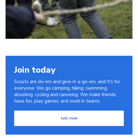
Join today
Scouts are do-ers and give-it-a-go-ers, and it's for
everyone. We go camping, hiking, swimming,
abseiling, cycling and canoeing. We make friends,
have fun, play games, and work in teams.
Join now