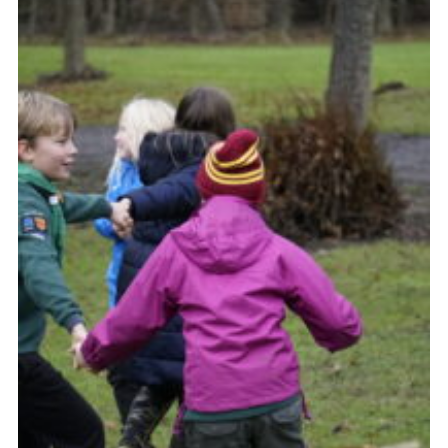
Contact Us
Social Media