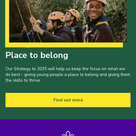
Our Strategy to 2035
Place to belong
Our Strategy to 2035 will help us keep the focus on what we
do best - giving young people a place to belong and giving them
the skills to thrive.
Find out more