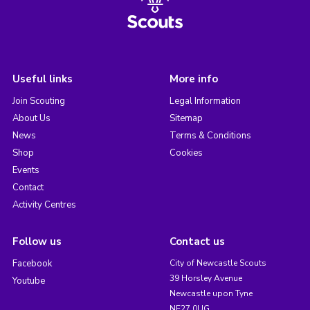
Useful links
More info
Join Scouting
Legal Information
About Us
Sitemap
News
Terms & Conditions
Shop
Cookies
Events
Contact
Activity Centres
Follow us
Contact us
Facebook
City of Newcastle Scouts
39 Horsley Avenue
Youtube
Newcastle upon Tyne
NE27 0UG