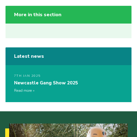
More in this section
Latest news
7TH JAN 2025
Newcastle Gang Show 2025
Read more