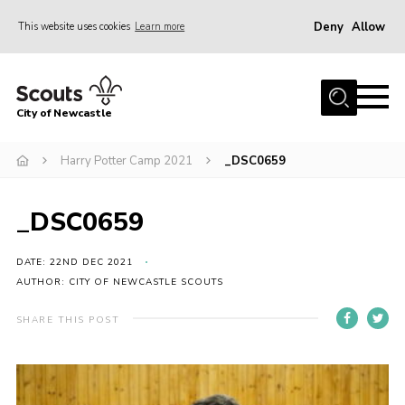
Deny
Allow
This website uses cookies
Learn more
Menu
Home
City of Newcastle
About Us
Join
Harry Potter Camp 2021
_DSC0659
District Calendar
_DSC0659
News
Contact
DATE: 22ND DEC 2021
AUTHOR: CITY OF NEWCASTLE SCOUTS
Activity Centres
SHARE THIS POST
Parent Information
Leaders Resources
Join Our Adventure