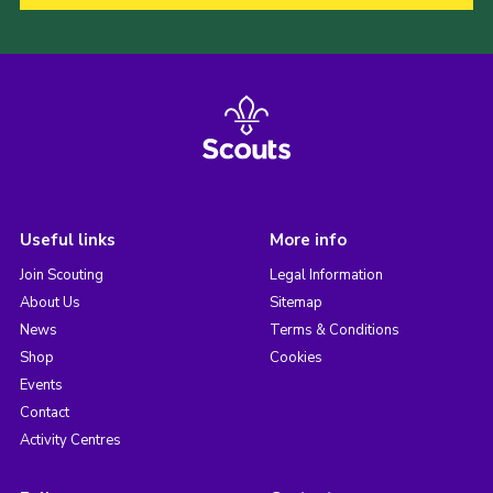
Useful links
More info
Join Scouting
Legal Information
About Us
Sitemap
News
Terms & Conditions
Shop
Cookies
Events
Contact
Activity Centres