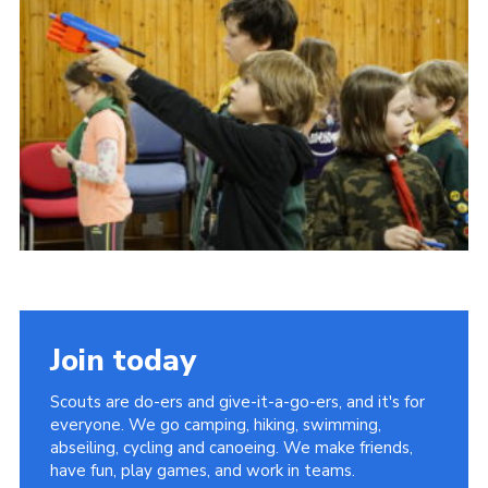
Contact Us
Social Media
Join today
Scouts are do-ers and give-it-a-go-ers, and it's for
everyone. We go camping, hiking, swimming,
abseiling, cycling and canoeing. We make friends,
have fun, play games, and work in teams.