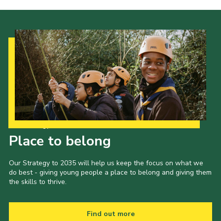
Our Strategy to 2035
Place to belong
Our Strategy to 2035 will help us keep the focus on what we
do best - giving young people a place to belong and giving them
the skills to thrive.
Find out more