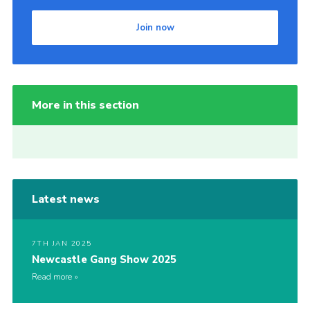
Join now
More in this section
Latest news
7TH JAN 2025
Newcastle Gang Show 2025
Read more