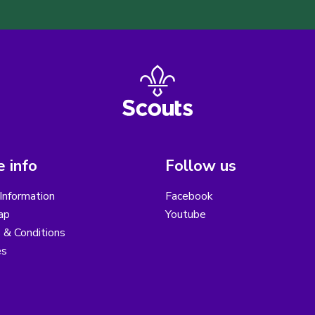
 info
Follow us
Information
Facebook
ap
Youtube
 & Conditions
es