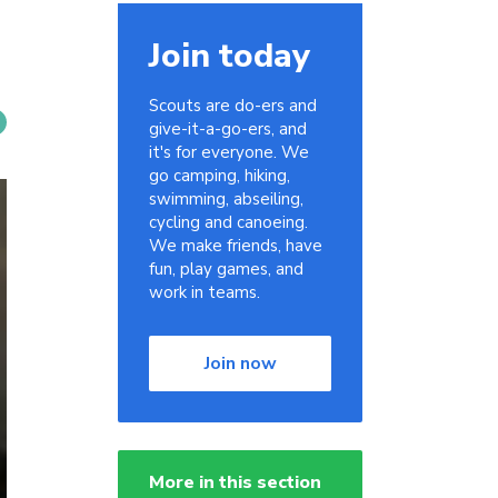
Join today
Scouts are do-ers and
give-it-a-go-ers, and
it's for everyone. We
go camping, hiking,
swimming, abseiling,
cycling and canoeing.
We make friends, have
fun, play games, and
work in teams.
Join now
More in this section