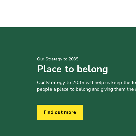
Our Strategy to 2035
Place to belong
Our Strategy to 2035 will help us keep the f
people a place to belong and giving them the sk
Find out more