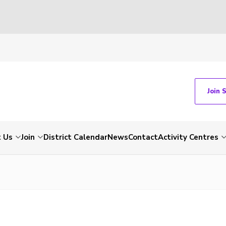
Join 
 Us
Join
District Calendar
News
Contact
Activity Centres