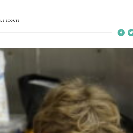
TLE SCOUTS