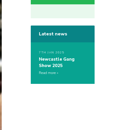
Latest news
7TH JAN 2025
Newcastle Gang
Show 2025
Read more