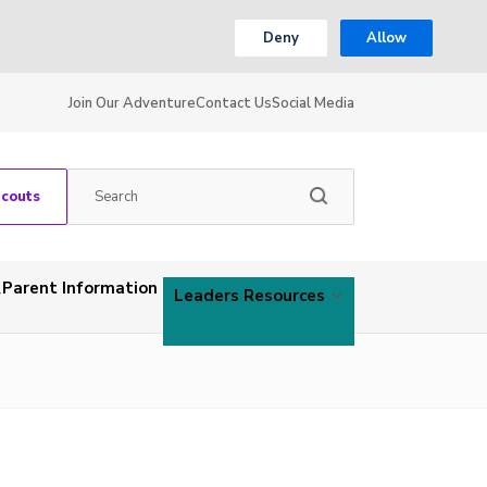
Deny
Allow
Join Our Adventure
Contact Us
Social Media
Scouts
Parent Information
Leaders Resources