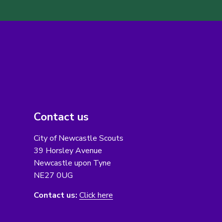
Contact us
City of Newcastle Scouts
39 Horsley Avenue
Newcastle upon Tyne
NE27 0UG
Contact us:
Click here