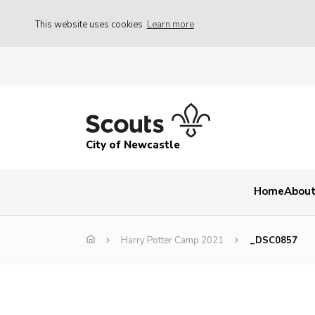
This website uses cookies
Learn more
City of Newcastle
Home
About
Harry Potter Camp 2021
_DSC0857