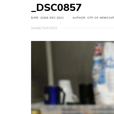
_DSC0857
DATE: 22ND DEC 2021
AUTHOR: CITY OF NEWCAS
SHARE THIS POST