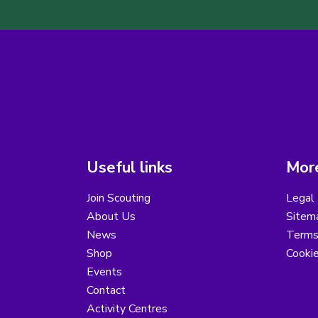
Useful links
More
Join Scouting
Legal 
About Us
Sitem
News
Terms
Shop
Cooki
Events
Contact
Activity Centres