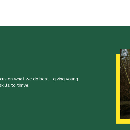
ocus on what we do best - giving young
ills to thrive.