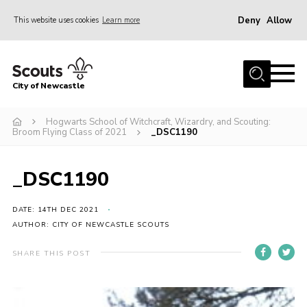
Deny
Allow
This website uses cookies
Learn more
Menu
Home
City of Newcastle
About Us
Join
Hogwarts School of Witchcraft, Wizardry, and Scouting:
Broom Flying Class of 2021
_DSC1190
District Calendar
News
_DSC1190
Contact
DATE: 14TH DEC 2021
Activity Centres
AUTHOR: CITY OF NEWCASTLE SCOUTS
Parent Information
SHARE THIS POST
Leaders Resources
Join Our Adventure