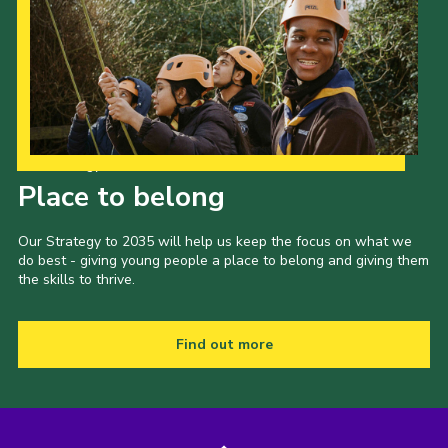
Our Strategy to 2035
Place to belong
Our Strategy to 2035 will help us keep the focus on what we
do best - giving young people a place to belong and giving them
the skills to thrive.
Find out more