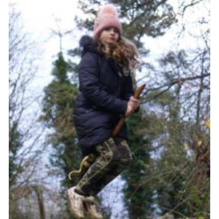
Contact Us
Social Media