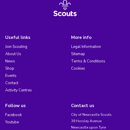
Useful links
More info
Join Scouting
Legal Information
About Us
Sitemap
News
Terms & Conditions
Shop
Cookies
Events
Contact
Activity Centres
Follow us
Contact us
Facebook
City of Newcastle Scouts
39 Horsley Avenue
Youtube
Newcastle upon Tyne