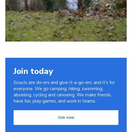
Join today
Scouts are do-ers and give-it-a-go-ers, and it's for
everyone. We go camping, hiking, swimming,
abseiling, cycling and canoeing. We make friends,
have fun, play games, and work in teams.
Join now