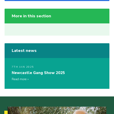
More in this section
Latest news
7TH JAN 2025
Newcastle Gang Show 2025
Read more