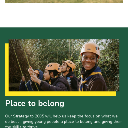
Contact Us
Social Media
Our Strategy to 2035
Place to belong
Our Strategy to 2035 will help us keep the focus on what we
do best - giving young people a place to belong and giving them
the skills to thrive.