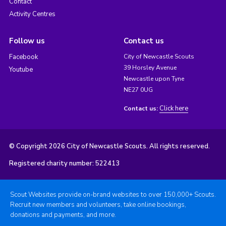
Contact
Activity Centres
Follow us
Contact us
Facebook
City of Newcastle Scouts
39 Horsley Avenue
Youtube
Newcastle upon Tyne
NE27 0UG
Click here
Contact us:
© Copyright 2026 City of Newcastle Scouts. All rights reserved.
Registered charity number: 522413
Scout Websites provide on-brand websites to over 150,000+ Scouts.
Recruit new members and volunteers, take online bookings,
donations and payments, and more.