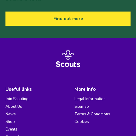
Find out more
Useful links
More info
Join Scouting
Legal Information
About Us
Sitemap
News
Terms & Conditions
Shop
Cookies
Events