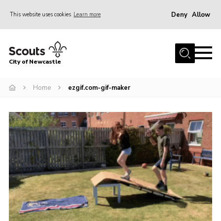
Deny
Allow
This website uses cookies
Learn more
Menu
Home
City of Newcastle
About Us
Join
Home
ezgif.com-gif-maker
District Calendar
News
Contact
Activity Centres
Parent Information
Leaders Resources
Join Our Adventure