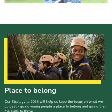
Contact Us
Social Media
Our Strategy to 2035
Place to belong
Our Strategy to 2035 will help us keep the focus on what we
do best - giving young people a place to belong and giving them
the skills to thrive.