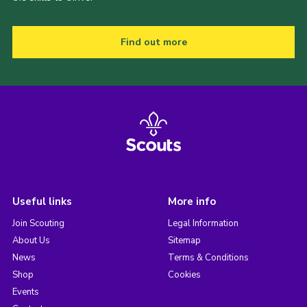
Find out more
Useful links
More info
Join Scouting
Legal Information
About Us
Sitemap
News
Terms & Conditions
Shop
Cookies
Events