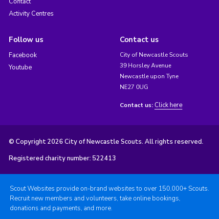
Contact
Activity Centres
Follow us
Contact us
Facebook
City of Newcastle Scouts
39 Horsley Avenue
Youtube
Newcastle upon Tyne
NE27 0UG
Click here
Contact us:
© Copyright 2026 City of Newcastle Scouts. All rights reserved.
Registered charity number: 522413
Scout Websites provide on-brand websites to over 150,000+ Scouts.
Recruit new members and volunteers, take online bookings,
donations and payments, and more.