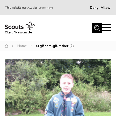
Deny
Allow
This website uses cookies
Learn more
Menu
Home
City of Newcastle
About Us
Join
Home
ezgif.com-gif-maker (2)
District Calendar
News
Contact
Activity Centres
Parent Information
Leaders Resources
Join Our Adventure