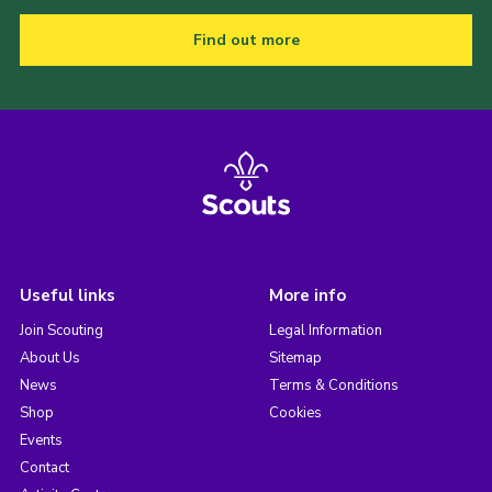
Find out more
Useful links
More info
Join Scouting
Legal Information
About Us
Sitemap
News
Terms & Conditions
Shop
Cookies
Events
Contact