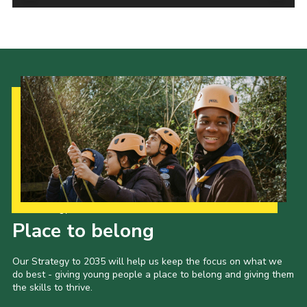
Contact Us
Social Media
Our Strategy to 2035
Place to belong
Our Strategy to 2035 will help us keep the focus on what we
do best - giving young people a place to belong and giving them
the skills to thrive.