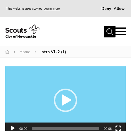
Deny
Allow
This website uses cookies
Learn more
Menu
Home
City of Newcastle
About Us
Join
Home
Intro V1-2 (1)
District Calendar
Video
News
Player
Contact
Activity Centres
Parent Information
Leaders Resources
Join Our Adventure
00:00
00:06