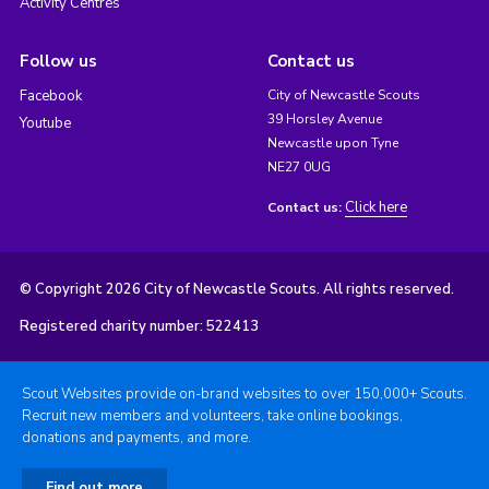
Activity Centres
Follow us
Contact us
Facebook
City of Newcastle Scouts
39 Horsley Avenue
Youtube
Newcastle upon Tyne
NE27 0UG
Click here
Contact us:
© Copyright 2026 City of Newcastle Scouts. All rights reserved.
Registered charity number: 522413
Scout Websites provide on-brand websites to over 150,000+ Scouts.
Recruit new members and volunteers, take online bookings,
donations and payments, and more.
Find out more