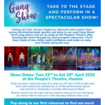
Contact Us
Social Media