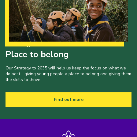
Our Strategy to 2035
Place to belong
Our Strategy to 2035 will help us keep the focus on what we
do best - giving young people a place to belong and giving them
the skills to thrive.
Find out more