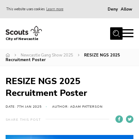
Deny
Allow
This website uses cookies
Learn more
Menu
Home
City of Newcastle
About Us
Join
Newcastle Gang Show 2025
RESIZE NGS 2025
Recruitment Poster
District Calendar
News
RESIZE NGS 2025
Contact
Recruitment Poster
Activity Centres
DATE: 7TH JAN 2025
AUTHOR: ADAM PATTERSON
Parent Information
SHARE THIS POST
Leaders Resources
Join Our Adventure