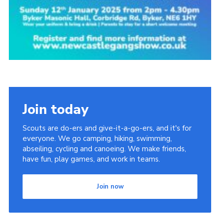
Join today
Scouts are do-ers and give-it-a-go-ers, and it's for
everyone. We go camping, hiking, swimming,
abseiling, cycling and canoeing. We make friends,
have fun, play games, and work in teams.
Join now