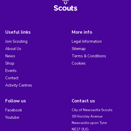
Useful links
More info
Join Scouting
Legal Information
About Us
Sitemap
News
Terms & Conditions
Shop
Cookies
Events
Contact
Activity Centres
Follow us
Contact us
Facebook
City of Newcastle Scouts
39 Horsley Avenue
Youtube
Newcastle upon Tyne
NE27 0UG