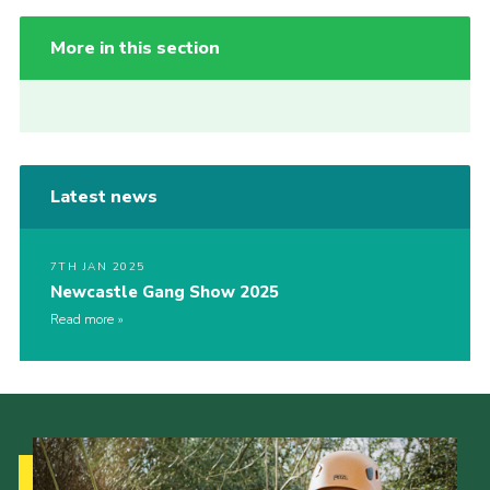
More in this section
Latest news
7TH JAN 2025
Newcastle Gang Show 2025
Read more