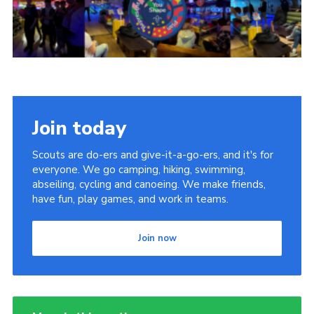
Contact Us
Social Media
Join today
Scouts are do-ers and give-it-a-go-ers, and it's for
everyone. We go camping, hiking, swimming,
abseiling, cycling and canoeing. We make friends,
have fun, play games, and work in teams.
Join now