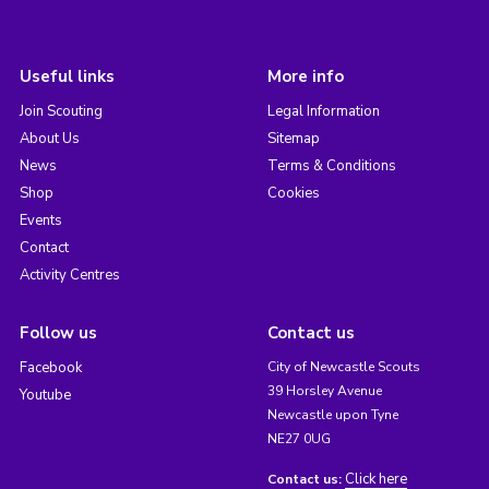
Useful links
More info
Join Scouting
Legal Information
About Us
Sitemap
News
Terms & Conditions
Shop
Cookies
Events
Contact
Activity Centres
Follow us
Contact us
Facebook
City of Newcastle Scouts
39 Horsley Avenue
Youtube
Newcastle upon Tyne
NE27 0UG
Click here
Contact us: