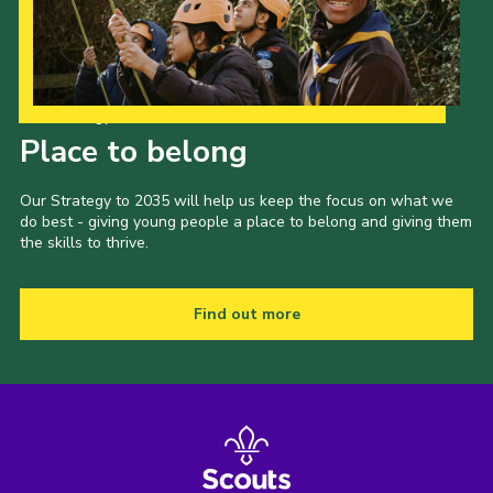
Our Strategy to 2035
Place to belong
Our Strategy to 2035 will help us keep the focus on what we
do best - giving young people a place to belong and giving them
the skills to thrive.
Find out more