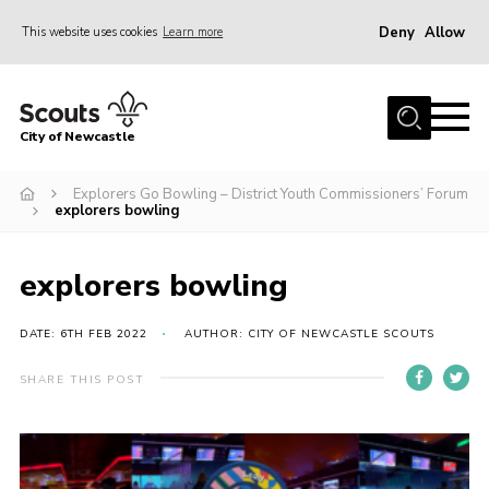
Deny
Allow
This website uses cookies
Learn more
Menu
Home
City of Newcastle
About Us
Join
Explorers Go Bowling – District Youth Commissioners’ Forum
explorers bowling
District Calendar
News
explorers bowling
Contact
DATE: 6TH FEB 2022
AUTHOR: CITY OF NEWCASTLE SCOUTS
Activity Centres
SHARE THIS POST
Parent Information
Leaders Resources
Join Our Adventure