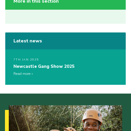
More in this section
Latest news
7TH JAN 2025
Newcastle Gang Show 2025
Read more