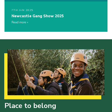
7TH JAN 2025
Newcastle Gang Show 2025
Read more
Our Strategy to 2035
Place to belong