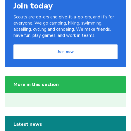
Join today
Scouts are do-ers and give-it-a-go-ers, and it's for
everyone. We go camping, hiking, swimming,
abseiling, cycling and canoeing. We make friends,
have fun, play games, and work in teams.
Join now
More in this section
Latest news