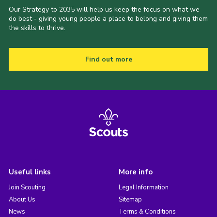
Our Strategy to 2035 will help us keep the focus on what we
do best - giving young people a place to belong and giving them
the skills to thrive.
Find out more
Useful links
More info
Join Scouting
Legal Information
About Us
Sitemap
News
Terms & Conditions