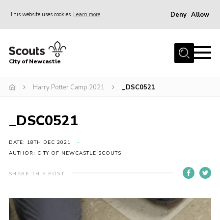
Deny
Allow
This website uses cookies
Learn more
Menu
Home
City of Newcastle
About Us
Join
Harry Potter Camp 2021
_DSC0521
District Calendar
_DSC0521
News
Contact
DATE: 18TH DEC 2021
AUTHOR: CITY OF NEWCASTLE SCOUTS
Activity Centres
SHARE THIS POST
Parent Information
Leaders Resources
Join Our Adventure