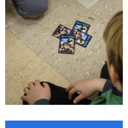
Contact Us
Social Media