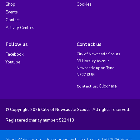
Shop
Cookies
Events
Contact
Activity Centres
Follow us
Contact us
Facebook
City of Newcastle Scouts
39 Horsley Avenue
Youtube
Newcastle upon Tyne
NE27 0UG
Click here
Contact us:
© Copyright 2026 City of Newcastle Scouts. All rights reserved.
Registered charity number: 522413
Scout Websites provide on-brand websites to over 150,000+ Scouts.