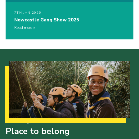
7TH JAN 2025
Newcastle Gang Show 2025
Read more
Our Strategy to 2035
Place to belong