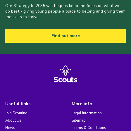
Our Strategy to 2035 will help us keep the focus on what we
do best - giving young people a place to belong and giving them
the skills to thrive.
Find out more
Useful links
More info
Join Scouting
Legal Information
About Us
Sitemap
News
Terms & Conditions