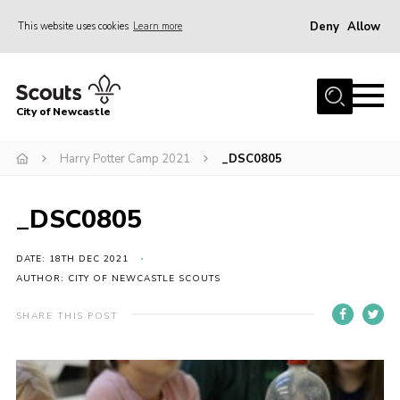
Deny
Allow
This website uses cookies
Learn more
Menu
Home
City of Newcastle
About Us
Join
Harry Potter Camp 2021
_DSC0805
District Calendar
_DSC0805
News
Contact
DATE: 18TH DEC 2021
AUTHOR: CITY OF NEWCASTLE SCOUTS
Activity Centres
SHARE THIS POST
Parent Information
Leaders Resources
Join Our Adventure