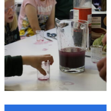
Contact Us
Social Media