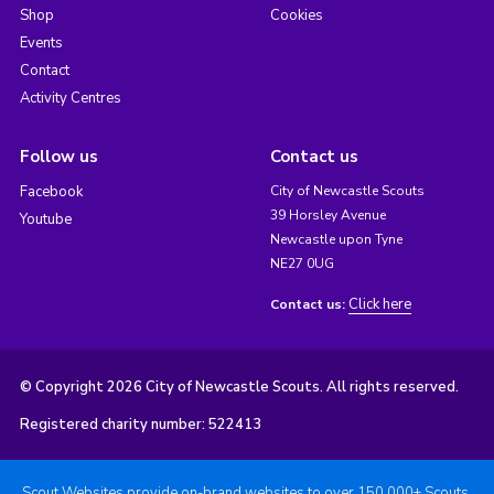
Shop
Cookies
Events
Contact
Activity Centres
Follow us
Contact us
Facebook
City of Newcastle Scouts
39 Horsley Avenue
Youtube
Newcastle upon Tyne
NE27 0UG
Click here
Contact us:
© Copyright 2026 City of Newcastle Scouts. All rights reserved.
Registered charity number: 522413
Scout Websites provide on-brand websites to over 150,000+ Scouts.