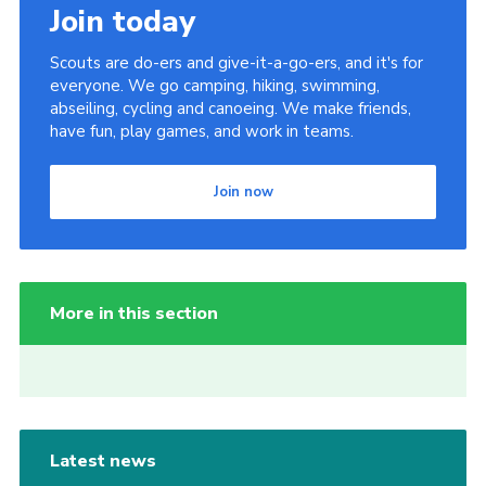
Join today
Scouts are do-ers and give-it-a-go-ers, and it's for
everyone. We go camping, hiking, swimming,
abseiling, cycling and canoeing. We make friends,
have fun, play games, and work in teams.
Join now
More in this section
Latest news