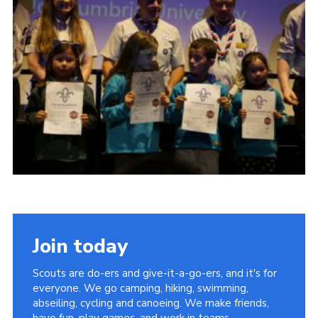
Contact Us
Social Media
Join today
Scouts are do-ers and give-it-a-go-ers, and it's for
everyone. We go camping, hiking, swimming,
abseiling, cycling and canoeing. We make friends,
have fun, play games, and work in teams.