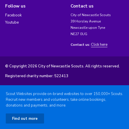
Follow us
Contact us
Facebook
City of Newcastle Scouts
39 Horsley Avenue
Youtube
Newcastle upon Tyne
NE27 0UG
Click here
Contact us:
© Copyright 2026 City of Newcastle Scouts. All rights reserved.
Registered charity number: 522413
Scout Websites provide on-brand websites to over 150,000+ Scouts.
Recruit new members and volunteers, take online bookings,
donations and payments, and more.
Find out more