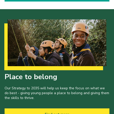
Our Strategy to 2035
Place to belong
Our Strategy to 2035 will help us keep the focus on what we
do best - giving young people a place to belong and giving them
the skills to thrive.