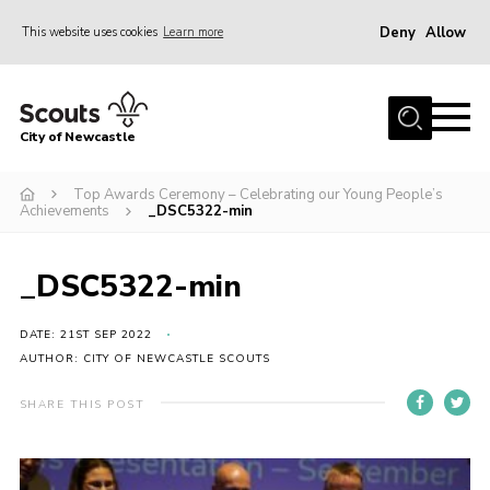
Deny
Allow
This website uses cookies
Learn more
Menu
Home
City of Newcastle
About Us
Join
Top Awards Ceremony – Celebrating our Young People’s
Achievements
_DSC5322-min
District Calendar
News
_DSC5322-min
Contact
DATE: 21ST SEP 2022
Activity Centres
AUTHOR: CITY OF NEWCASTLE SCOUTS
Parent Information
SHARE THIS POST
Leaders Resources
Join Our Adventure