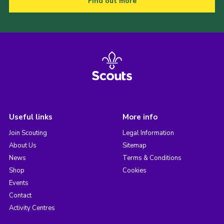
Find out more
Useful links
More info
Join Scouting
Legal Information
About Us
Sitemap
News
Terms & Conditions
Shop
Cookies
Events
Contact
Activity Centres