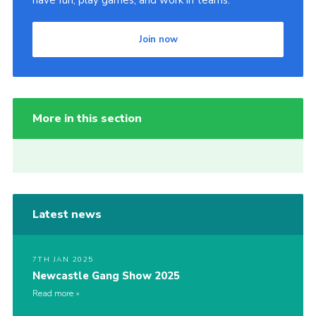
Join now
More in this section
Latest news
7TH JAN 2025
Newcastle Gang Show 2025
Read more