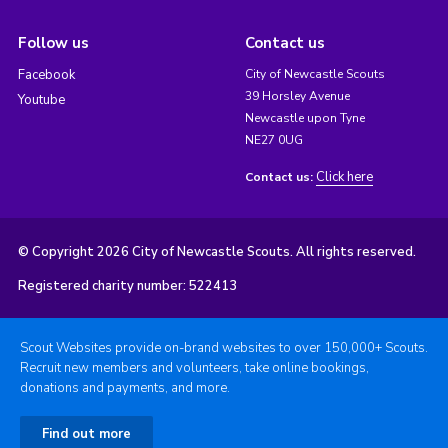
Follow us
Contact us
Facebook
City of Newcastle Scouts
39 Horsley Avenue
Youtube
Newcastle upon Tyne
NE27 0UG
Click here
Contact us:
© Copyright 2026 City of Newcastle Scouts. All rights reserved.
Registered charity number: 522413
Scout Websites provide on-brand websites to over 150,000+ Scouts.
Recruit new members and volunteers, take online bookings,
donations and payments, and more.
Find out more