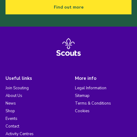
Find out more
Useful links
More info
Join Scouting
Legal Information
About Us
Sitemap
News
Terms & Conditions
Shop
Cookies
Events
Contact
Activity Centres