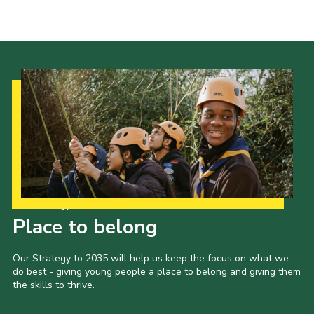
Contact Us
Social Media
Our Strategy to 2035
Place to belong
Our Strategy to 2035 will help us keep the focus on what we
do best - giving young people a place to belong and giving them
the skills to thrive.