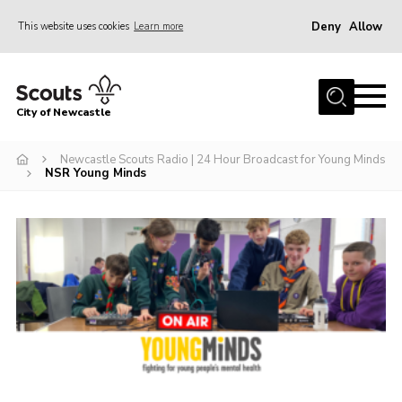
Deny
Allow
This website uses cookies
Learn more
Menu
Home
City of Newcastle
About Us
Join
Newcastle Scouts Radio | 24 Hour Broadcast for Young Minds
NSR Young Minds
District Calendar
News
Contact
Activity Centres
Parent Information
Leaders Resources
Join Our Adventure