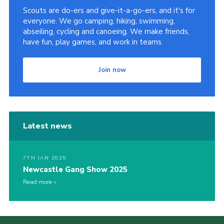
Scouts are do-ers and give-it-a-go-ers, and it's for
Contact Us
everyone. We go camping, hiking, swimming,
Social Media
abseiling, cycling and canoeing. We make friends,
have fun, play games, and work in teams.
Join now
Latest news
7TH JAN 2025
Newcastle Gang Show 2025
Read more