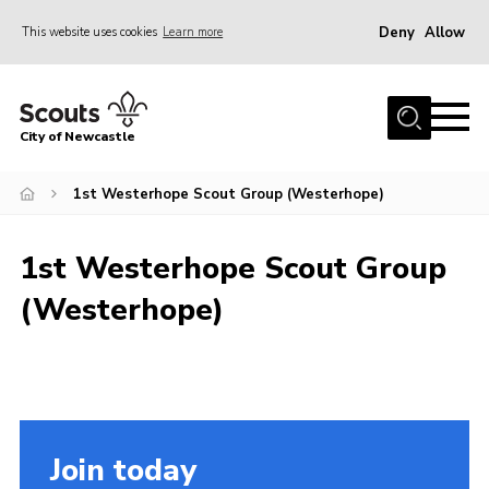
Deny
Allow
This website uses cookies
Learn more
Menu
Home
City of Newcastle
About Us
Join
1st Westerhope Scout Group (Westerhope)
District Calendar
1st Westerhope Scout Group
News
(Westerhope)
Contact
Activity Centres
Parent Information
Leaders Resources
Join today
Join Our Adventure