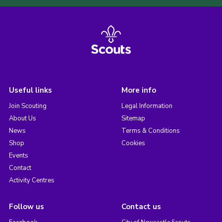
Useful links
More info
Join Scouting
Legal Information
About Us
Sitemap
News
Terms & Conditions
Shop
Cookies
Events
Contact
Activity Centres
Follow us
Contact us