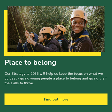
Our Strategy to 2035
Place to belong
Our Strategy to 2035 will help us keep the focus on what we
do best - giving young people a place to belong and giving them
the skills to thrive.
Find out more