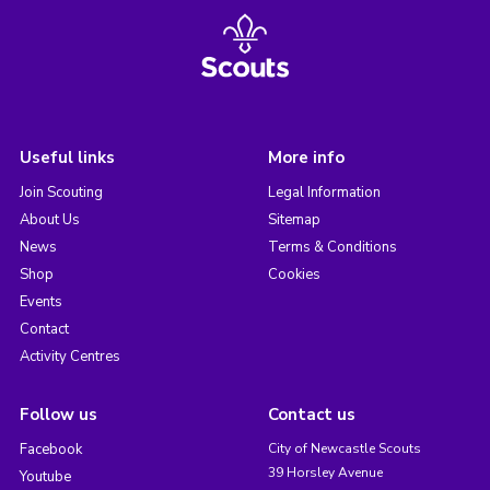
Useful links
More info
Join Scouting
Legal Information
About Us
Sitemap
News
Terms & Conditions
Shop
Cookies
Events
Contact
Activity Centres
Follow us
Contact us
Facebook
City of Newcastle Scouts
39 Horsley Avenue
Youtube