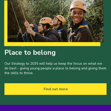
Our Strategy to 2035
Place to belong
Our Strategy to 2035 will help us keep the focus on what we
do best - giving young people a place to belong and giving them
the skills to thrive.
Find out more