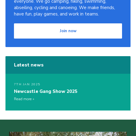
everyone. We go camping, hiking, swimming,
abseiling, cycling and canoeing. We make friends,
Contact Us
have fun, play games, and work in teams.
Social Media
Join now
Latest news
7TH JAN 2025
Newcastle Gang Show 2025
Read more