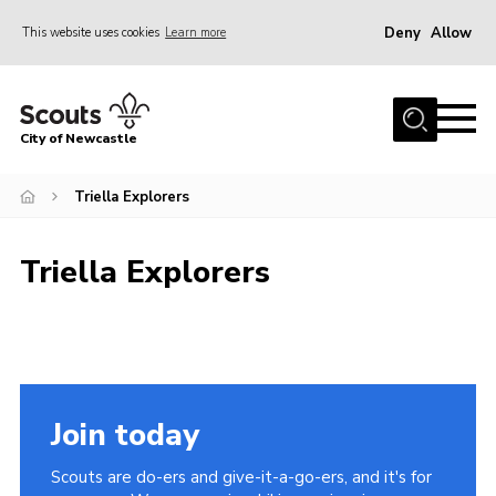
Deny
Allow
This website uses cookies
Learn more
Menu
Home
City of Newcastle
About Us
Join
Triella Explorers
District Calendar
Triella Explorers
News
Contact
Activity Centres
Parent Information
Join today
Leaders Resources
Scouts are do-ers and give-it-a-go-ers, and it's for
Join Our Adventure