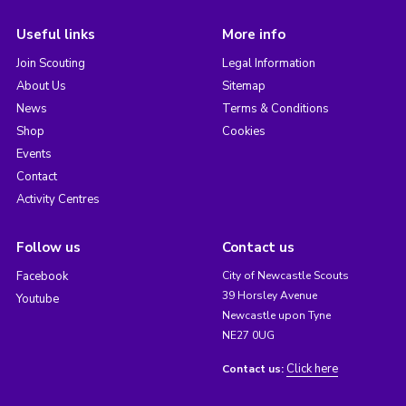
Useful links
More info
Join Scouting
Legal Information
About Us
Sitemap
News
Terms & Conditions
Shop
Cookies
Events
Contact
Activity Centres
Follow us
Contact us
Facebook
City of Newcastle Scouts
39 Horsley Avenue
Youtube
Newcastle upon Tyne
NE27 0UG
Click here
Contact us: