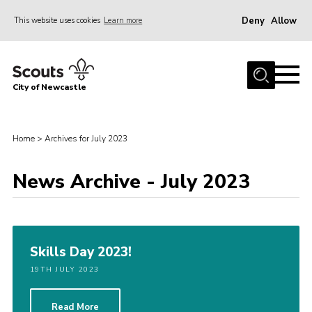
Deny
Allow
This website uses cookies
Learn more
Menu
Home
City of Newcastle
About Us
Join
Home
>
Archives for July 2023
District Calendar
News
News Archive - July 2023
Contact
Activity Centres
Skills Day 2023!
Parent Information
19TH JULY 2023
Leaders Resources
Join Our Adventure
Read More