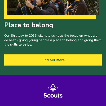
Our Strategy to 2035
Place to belong
Our Strategy to 2035 will help us keep the focus on what we
do best - giving young people a place to belong and giving them
the skills to thrive.
Find out more