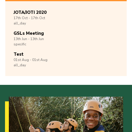
JOTA/JOTI 2020
17th
Oct -
17th
Oct
all_day
GSLs Meeting
13th
Jun -
13th
Jun
specific
Test
01st
Aug -
01st
Aug
all_day