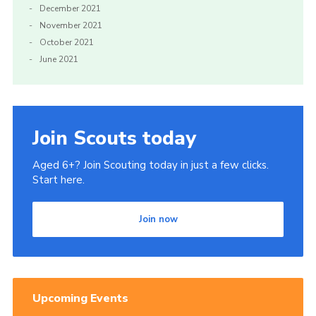
December 2021
November 2021
October 2021
June 2021
Join Scouts today
Aged 6+? Join Scouting today in just a few clicks.
Start here.
Join now
Upcoming Events