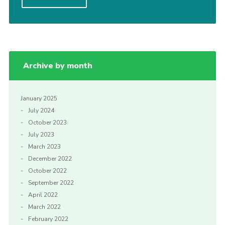
Contact Us
Social Media
Archive by month
January 2025
July 2024
October 2023
July 2023
March 2023
December 2022
October 2022
September 2022
April 2022
March 2022
February 2022