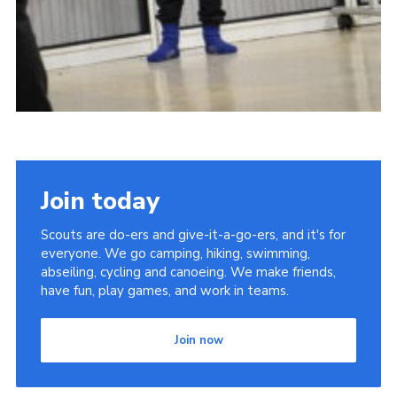
Join today
Scouts are do-ers and give-it-a-go-ers, and it's for
everyone. We go camping, hiking, swimming,
abseiling, cycling and canoeing. We make friends,
have fun, play games, and work in teams.
Join now