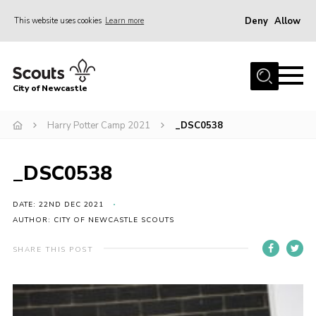
Deny
Allow
This website uses cookies
Learn more
Menu
Home
City of Newcastle
About Us
Join
Harry Potter Camp 2021
_DSC0538
District Calendar
_DSC0538
News
Contact
DATE: 22ND DEC 2021
AUTHOR: CITY OF NEWCASTLE SCOUTS
Activity Centres
SHARE THIS POST
Parent Information
Leaders Resources
Join Our Adventure