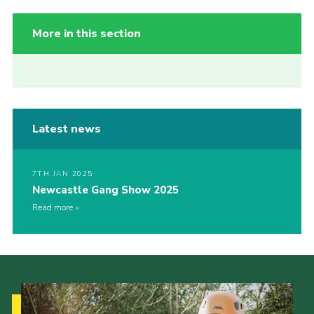
More in this section
Latest news
7TH JAN 2025
Newcastle Gang Show 2025
Read more