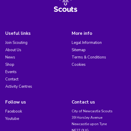
Useful links
More info
Join Scouting
Legal Information
About Us
Sitemap
News
Terms & Conditions
Shop
Cookies
Events
Contact
Activity Centres
Follow us
Contact us
Facebook
City of Newcastle Scouts
39 Horsley Avenue
Youtube
Newcastle upon Tyne
NE27 0UG