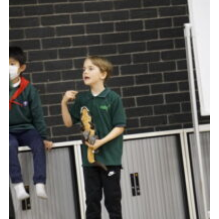
Contact Us
Social Media