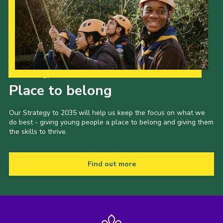
Our Strategy to 2035
Place to belong
Our Strategy to 2035 will help us keep the focus on what we
do best - giving young people a place to belong and giving them
the skills to thrive.
Find out more